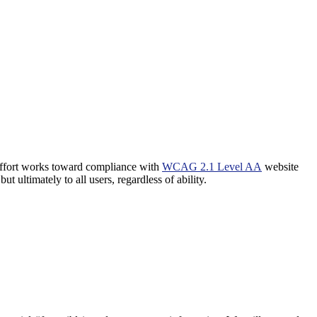
 effort works toward compliance with
WCAG 2.1 Level AA
website
t ultimately to all users, regardless of ability.