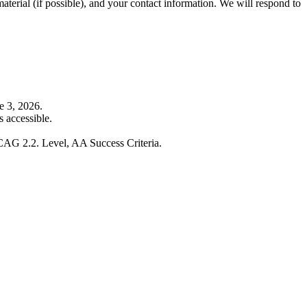
material (if possible), and your contact information. We will respond to
e 3, 2026.
 accessible.
WCAG 2.2. Level, AA Success Criteria.