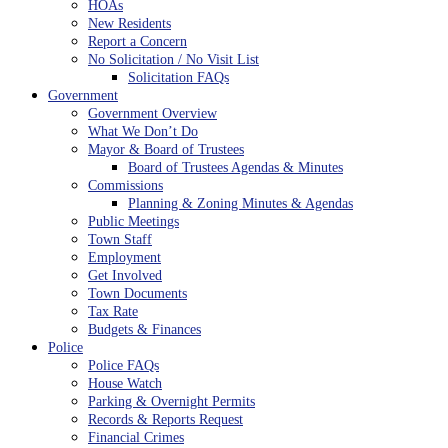
HOAs
New Residents
Report a Concern
No Solicitation / No Visit List
Solicitation FAQs
Government
Government Overview
What We Don’t Do
Mayor & Board of Trustees
Board of Trustees Agendas & Minutes
Commissions
Planning & Zoning Minutes & Agendas
Public Meetings
Town Staff
Employment
Get Involved
Town Documents
Tax Rate
Budgets & Finances
Police
Police FAQs
House Watch
Parking & Overnight Permits
Records & Reports Request
Financial Crimes