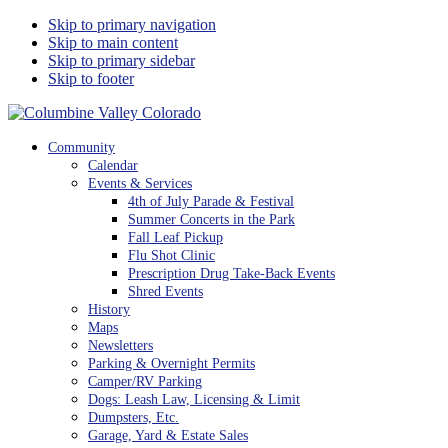
Skip to primary navigation
Skip to main content
Skip to primary sidebar
Skip to footer
Columbine Valley Colorado
Community
Calendar
Events & Services
4th of July Parade & Festival
Summer Concerts in the Park
Fall Leaf Pickup
Flu Shot Clinic
Prescription Drug Take-Back Events
Shred Events
History
Maps
Newsletters
Parking & Overnight Permits
Camper/RV Parking
Dogs: Leash Law, Licensing & Limit
Dumpsters, Etc.
Garage, Yard & Estate Sales