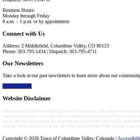
Business Hours:
Monday through Friday
8 a.m. – 1 p.m. or by appointment
Footer
Connect with Us
Address: 2 Middlefield, Columbine Valley, CO 80123
Phone: 303-795-1434 | Dispatch: 303-795-4711
Our Newsletters
Take a look at our past newsletters to learn more about our communit
Read the news
Website Disclaimer
The Town of Columbine Valley operates and maintains this official website to pr
convenient and easy access for those wishing to learn about the Town of Colum
every effort has been made to ensure the accuracy of the information provided 
contain. Please feel free to notify the Town of Columbine Valley of any errors 
Copyright © 2026 Town of Columbine Valley, Colorado |
Accessibili