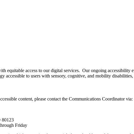
h equitable access to our digital services. Our ongoing accessibility
accessible to users with sensory, cognitive, and mobility disabilities, bu
accessible content, please contact the Communications Coordinator via:
O 80123
through Friday