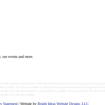
y, our events and more.
ovide citizens and visitors with information about Town programs, services, proje
bine Valley. The Town website is administered and maintained through the Town 
on the site. The information is provided as a public service, and the Town of Co
you discover on the website.
ty Statement
| Website by
Bright Ideas Website Design, LLC