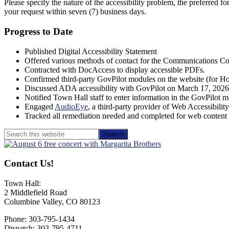
Please specify the nature of the accessibility problem, the preferred f
your request within seven (7) business days.
Progress to Date
Published Digital Accessibility Statement
Offered various methods of contact for the Communications Co
Contracted with DocAccess to display accessible PDFs.
Confirmed third-party GovPilot modules on the website (for Hous
Discussed ADA accessibility with GovPilot on March 17, 2026,
Notified Town Hall staff to enter information in the GovPilot mo
Engaged
AudioEye
, a third-party provider of Web Accessibil
Tracked all remediation needed and completed for web conten
Primary
Search
this
Sidebar
website
Contact Us!
Town Hall:
2 Middlefield Road
Columbine Valley, CO 80123
Phone: 303-795-1434
Dispatch: 303-795-4711