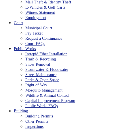
Mail Theft & Identity Theft
E-Vehicles & Golf Carts
Witness Statement
Employment
Court
Municipal Court
Pay Ticket
Request a Continuance
Court FAQs
Public Works
Intrepid Fiber Installation
Trash & Recycling
Snow Removal
Stormwater & Floodwater
Street Maintenance
Parks & Open Space
Right of Way
Mosquito Management
Wildlife & Animal Control
Capital Improvement Program
Public Works FAQs
Building
Building Permits
Other Permits
Inspections