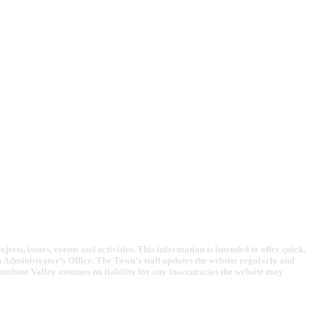
cts, issues, events and activities. This information is intended to offer quick,
Administrator’s Office. The Town’s staff updates the website regularly and
lumbine Valley assumes no liability for any inaccuracies the website may