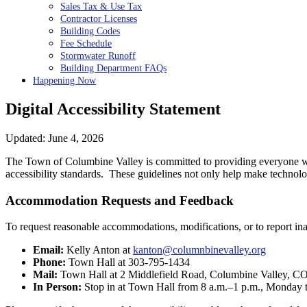
Sales Tax & Use Tax
Contractor Licenses
Building Codes
Fee Schedule
Stormwater Runoff
Building Department FAQs
Happening Now
Digital Accessibility Statement
Updated: June 4, 2026
The Town of Columbine Valley is committed to providing everyone wit
accessibility standards. These guidelines not only help make technology 
Accommodation Requests and Feedback
To request reasonable accommodations, modifications, or to report in
Email:
Kelly Anton at
kanton@columnbinevalley.org
Phone:
Town Hall at 303-795-1434
Mail:
Town Hall at 2 Middlefield Road, Columbine Valley, C
In Person:
Stop in at Town Hall from 8 a.m.–1 p.m., Monday 