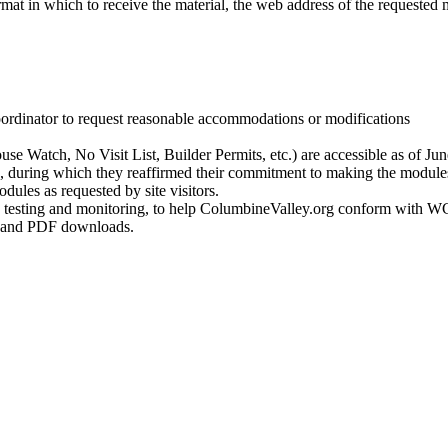
ormat in which to receive the material, the web address of the requested 
ordinator to request reasonable accommodations or modifications
e Watch, No Visit List, Builder Permits, etc.) are accessible as of Jun
 during which they reaffirmed their commitment to making the modules
dules as requested by site visitors.
ity testing and monitoring, to help ColumbineValley.org conform with 
t and PDF downloads.