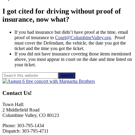
I got cited for driving without proof of
insurance, now what?
If you had insurance but didn’t have proof at the time, email
proof of insurance to
Court@ColumbineValley.org
. Proof
must cover the Defendant, the vehicle, the date you got the
ticket and the time you got the ticket.
If you did not have insurance covering those items mentioned
above, you must appear in court on the date and time listed on
your ticket.
Primary
Search
this
Sidebar
website
Contact Us!
Town Hall:
2 Middlefield Road
Columbine Valley, CO 80123
Phone: 303-795-1434
Dispatch: 303-795-4711