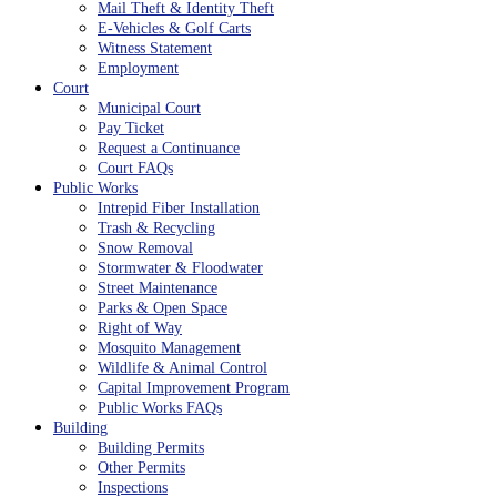
Mail Theft & Identity Theft
E-Vehicles & Golf Carts
Witness Statement
Employment
Court
Municipal Court
Pay Ticket
Request a Continuance
Court FAQs
Public Works
Intrepid Fiber Installation
Trash & Recycling
Snow Removal
Stormwater & Floodwater
Street Maintenance
Parks & Open Space
Right of Way
Mosquito Management
Wildlife & Animal Control
Capital Improvement Program
Public Works FAQs
Building
Building Permits
Other Permits
Inspections