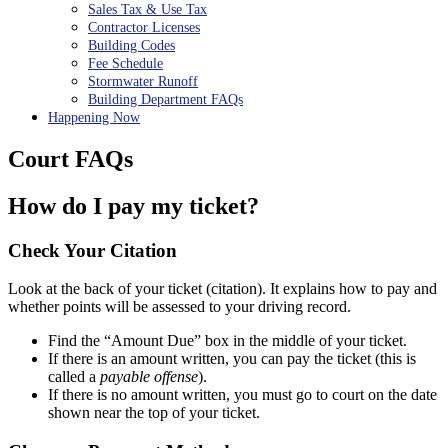
Sales Tax & Use Tax
Contractor Licenses
Building Codes
Fee Schedule
Stormwater Runoff
Building Department FAQs
Happening Now
Court FAQs
How do I pay my ticket?
Check Your Citation
Look at the back of your ticket (citation). It explains how to pay and
whether points will be assessed to your driving record.
Find the “Amount Due” box in the middle of your ticket.
If there is an amount written, you can pay the ticket (this is
called a
payable offense
).
If there is no amount written, you must go to court on the date
shown near the top of your ticket.