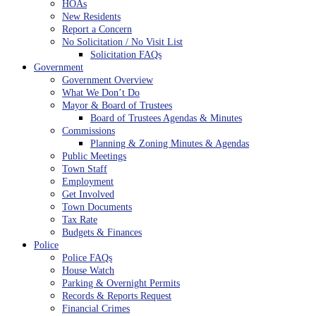
HOAs
New Residents
Report a Concern
No Solicitation / No Visit List
Solicitation FAQs
Government
Government Overview
What We Don’t Do
Mayor & Board of Trustees
Board of Trustees Agendas & Minutes
Commissions
Planning & Zoning Minutes & Agendas
Public Meetings
Town Staff
Employment
Get Involved
Town Documents
Tax Rate
Budgets & Finances
Police
Police FAQs
House Watch
Parking & Overnight Permits
Records & Reports Request
Financial Crimes