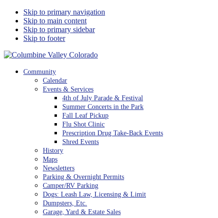
Skip to primary navigation
Skip to main content
Skip to primary sidebar
Skip to footer
Columbine Valley Colorado
Community
Calendar
Events & Services
4th of July Parade & Festival
Summer Concerts in the Park
Fall Leaf Pickup
Flu Shot Clinic
Prescription Drug Take-Back Events
Shred Events
History
Maps
Newsletters
Parking & Overnight Permits
Camper/RV Parking
Dogs: Leash Law, Licensing & Limit
Dumpsters, Etc.
Garage, Yard & Estate Sales