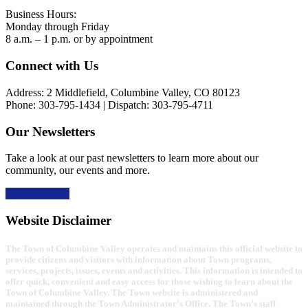
Business Hours:
Monday through Friday
8 a.m. – 1 p.m. or by appointment
Footer
Connect with Us
Address: 2 Middlefield, Columbine Valley, CO 80123
Phone: 303-795-1434 | Dispatch: 303-795-4711
Our Newsletters
Take a look at our past newsletters to learn more about our
community, our events and more.
Read the news
Website Disclaimer
The Town of Columbine Valley operates and maintains this official website to
provide citizens and visitors with information about Town programs,
services, projects, issues, events and activities. This information is intended to
offer quick, convenient and easy access for those wishing to learn about the
Town of Columbine Valley. The Town website is administered and
maintained through the Town Administrator’s Office. The Town’s staff