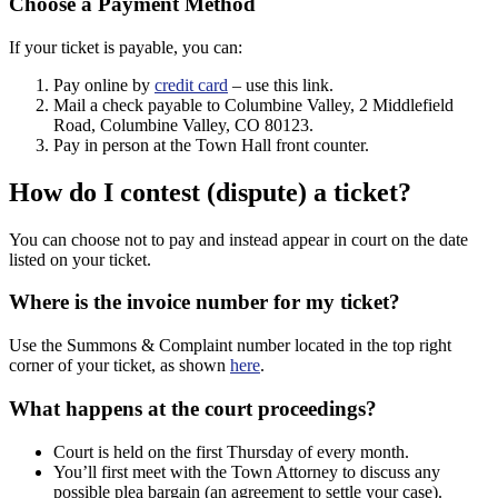
Choose a Payment Method
If your ticket is payable, you can:
Pay online by
credit card
– use this link.
Mail a check payable to Columbine Valley, 2 Middlefield
Road, Columbine Valley, CO 80123.
Pay in person at the Town Hall front counter.
How do I contest (dispute) a ticket?
You can choose not to pay and instead appear in court on the date
listed on your ticket.
Where is the invoice number for my ticket?
Use the Summons & Complaint number located in the top right
corner of your ticket, as shown
here
.
What happens at the court proceedings?
Court is held on the first Thursday of every month.
You’ll first meet with the Town Attorney to discuss any
possible plea bargain (an agreement to settle your case).