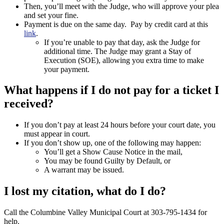
Then, you’ll meet with the Judge, who will approve your plea
and set your fine.
Payment is due on the same day. Pay by credit card at this
link
.
If you’re unable to pay that day, ask the Judge for
additional time. The Judge may grant a Stay of
Execution (SOE), allowing you extra time to make
your payment.
What happens if I do not pay for a ticket I
received?
If you don’t pay at least 24 hours before your court date, you
must appear in court.
If you don’t show up, one of the following may happen:
You’ll get a Show Cause Notice in the mail,
You may be found Guilty by Default, or
A warrant may be issued.
I lost my citation, what do I do?
Call the Columbine Valley Municipal Court at 303-795-1434 for
help.