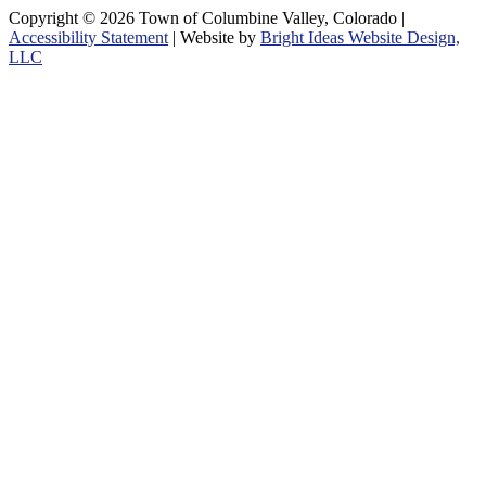
Copyright © 2026 Town of Columbine Valley, Colorado |
Accessibility Statement
| Website by
Bright Ideas Website Design,
LLC