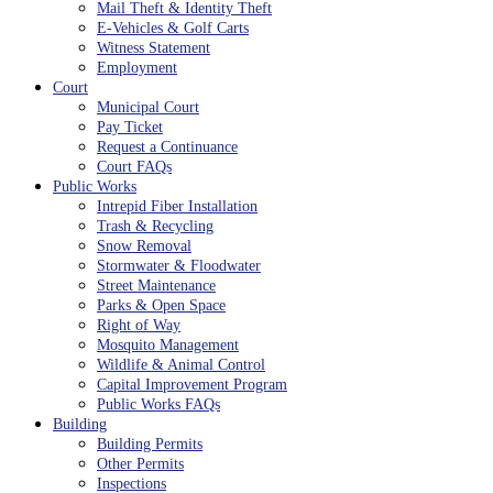
Mail Theft & Identity Theft
E-Vehicles & Golf Carts
Witness Statement
Employment
Court
Municipal Court
Pay Ticket
Request a Continuance
Court FAQs
Public Works
Intrepid Fiber Installation
Trash & Recycling
Snow Removal
Stormwater & Floodwater
Street Maintenance
Parks & Open Space
Right of Way
Mosquito Management
Wildlife & Animal Control
Capital Improvement Program
Public Works FAQs
Building
Building Permits
Other Permits
Inspections