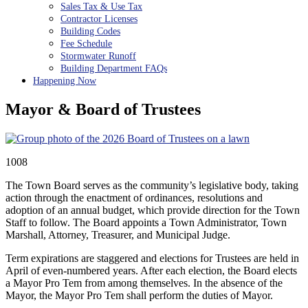
Sales Tax & Use Tax
Contractor Licenses
Building Codes
Fee Schedule
Stormwater Runoff
Building Department FAQs
Happening Now
Mayor & Board of Trustees
1008
The Town Board serves as the community’s legislative body, taking
action through the enactment of ordinances, resolutions and
adoption of an annual budget, which provide direction for the Town
Staff to follow. The Board appoints a Town Administrator, Town
Marshall, Attorney, Treasurer, and Municipal Judge.
Term expirations are staggered and elections for Trustees are held in
April of even-numbered years. After each election, the Board elects
a Mayor Pro Tem from among themselves. In the absence of the
Mayor, the Mayor Pro Tem shall perform the duties of Mayor.