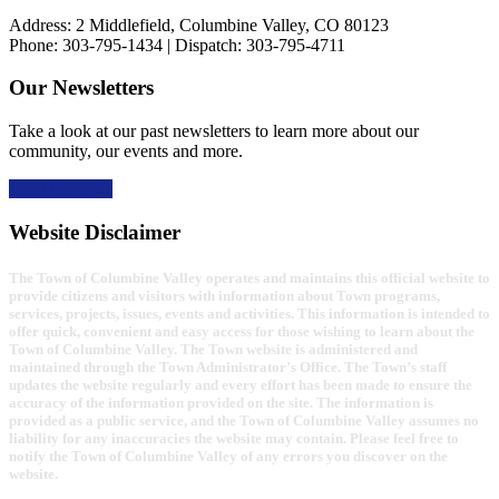
Address: 2 Middlefield, Columbine Valley, CO 80123
Phone: 303-795-1434 | Dispatch: 303-795-4711
Our Newsletters
Take a look at our past newsletters to learn more about our
community, our events and more.
Read the news
Website Disclaimer
The Town of Columbine Valley operates and maintains this official website to
provide citizens and visitors with information about Town programs,
services, projects, issues, events and activities. This information is intended to
offer quick, convenient and easy access for those wishing to learn about the
Town of Columbine Valley. The Town website is administered and
maintained through the Town Administrator’s Office. The Town’s staff
updates the website regularly and every effort has been made to ensure the
accuracy of the information provided on the site. The information is
provided as a public service, and the Town of Columbine Valley assumes no
liability for any inaccuracies the website may contain. Please feel free to
notify the Town of Columbine Valley of any errors you discover on the
website.