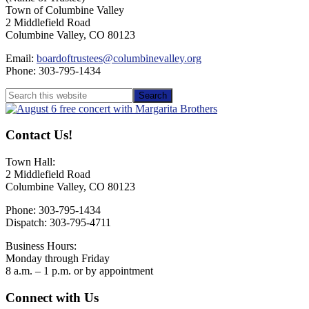
Town of Columbine Valley
2 Middlefield Road
Columbine Valley, CO 80123
Email:
boardoftrustees@columbinevalley.org
Phone: 303-795-1434
Primary
Search
this
Sidebar
website
Contact Us!
Town Hall:
2 Middlefield Road
Columbine Valley, CO 80123
Phone: 303-795-1434
Dispatch: 303-795-4711
Business Hours:
Monday through Friday
8 a.m. – 1 p.m. or by appointment
Footer
Connect with Us