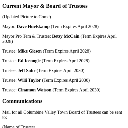
Current Mayor & Board of Trustees
(Updated Picture to Come)
Mayor:
Dave Huelskamp
(Term Expires April 2028)
Mayor Pro Tem & Trustee:
Betsy McCain
(Term Expires April
2028)
Trustee:
Mike Giesen
(Term Expires April 2028)
Trustee:
Ed Icenogle
(Term Expires April 2028)
Trustee:
Jeff Sahr
(Term Expires April 2030)
Trustee:
Willi Taylor
(Term Expires April 2030)
Trustee:
Cinamon Watson
(Term Expires April 2030)
Communications
Mail for all Columbine Valley Town Board of Trustees can be sent
to:
(Name of Trustee)