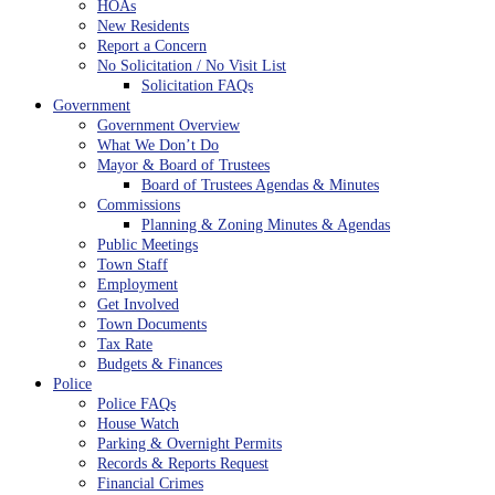
HOAs
New Residents
Report a Concern
No Solicitation / No Visit List
Solicitation FAQs
Government
Government Overview
What We Don’t Do
Mayor & Board of Trustees
Board of Trustees Agendas & Minutes
Commissions
Planning & Zoning Minutes & Agendas
Public Meetings
Town Staff
Employment
Get Involved
Town Documents
Tax Rate
Budgets & Finances
Police
Police FAQs
House Watch
Parking & Overnight Permits
Records & Reports Request
Financial Crimes