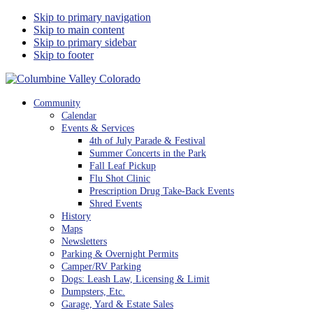
Skip to primary navigation
Skip to main content
Skip to primary sidebar
Skip to footer
Columbine Valley Colorado
Community
Calendar
Events & Services
4th of July Parade & Festival
Summer Concerts in the Park
Fall Leaf Pickup
Flu Shot Clinic
Prescription Drug Take-Back Events
Shred Events
History
Maps
Newsletters
Parking & Overnight Permits
Camper/RV Parking
Dogs: Leash Law, Licensing & Limit
Dumpsters, Etc.
Garage, Yard & Estate Sales