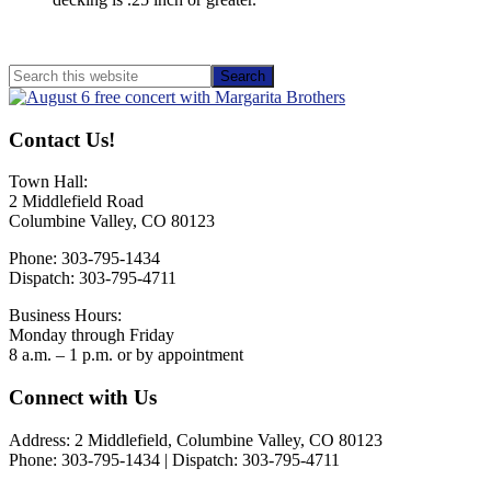
Primary
Search
this
Sidebar
website
Contact Us!
Town Hall:
2 Middlefield Road
Columbine Valley, CO 80123
Phone: 303-795-1434
Dispatch: 303-795-4711
Business Hours:
Monday through Friday
8 a.m. – 1 p.m. or by appointment
Footer
Connect with Us
Address: 2 Middlefield, Columbine Valley, CO 80123
Phone: 303-795-1434 | Dispatch: 303-795-4711