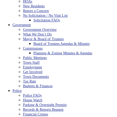
HOAs
New Residents
Report a Concern
No Solicitation / No Visit List
Solicitation FAQs
Government
Government Overview
What We Don’t Do
Mayor & Board of Trustees
Board of Trustees Agendas & Minutes
Commissions
Planning & Zoning Minutes & Agendas
Public Meetings
Town Staff
Employment
Get Involved
Town Documents
Tax Rate
Budgets & Finances
Police
Police FAQs
House Watch
Parking & Overnight Permits
Records & Reports Request
Financial Crimes