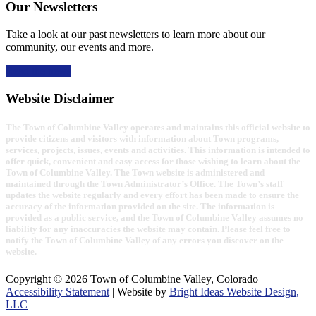
Our Newsletters
Take a look at our past newsletters to learn more about our
community, our events and more.
Read the news
Website Disclaimer
The Town of Columbine Valley operates and maintains this official website to
provide citizens and visitors with information about Town programs,
services, projects, issues, events and activities. This information is intended to
offer quick, convenient and easy access for those wishing to learn about the
Town of Columbine Valley. The Town website is administered and
maintained through the Town Administrator’s Office. The Town’s staff
updates the website regularly and every effort has been made to ensure the
accuracy of the information provided on the site. The information is
provided as a public service, and the Town of Columbine Valley assumes no
liability for any inaccuracies the website may contain. Please feel free to
notify the Town of Columbine Valley of any errors you discover on the
website.
Copyright © 2026 Town of Columbine Valley, Colorado |
Accessibility Statement
| Website by
Bright Ideas Website Design,
LLC