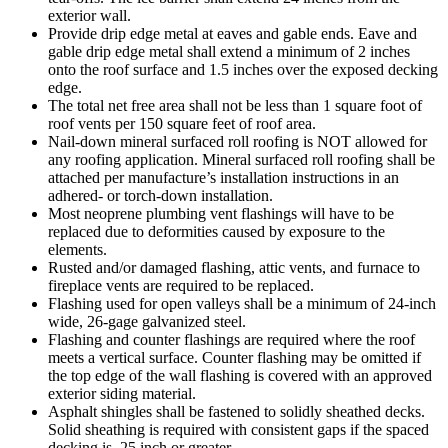
exterior wall.
Provide drip edge metal at eaves and gable ends. Eave and
gable drip edge metal shall extend a minimum of 2 inches
onto the roof surface and 1.5 inches over the exposed decking
edge.
The total net free area shall not be less than 1 square foot of
roof vents per 150 square feet of roof area.
Nail-down mineral surfaced roll roofing is NOT allowed for
any roofing application. Mineral surfaced roll roofing shall be
attached per manufacture’s installation instructions in an
adhered- or torch-down installation.
Most neoprene plumbing vent flashings will have to be
replaced due to deformities caused by exposure to the
elements.
Rusted and/or damaged flashing, attic vents, and furnace to
fireplace vents are required to be replaced.
Flashing used for open valleys shall be a minimum of 24-inch
wide, 26-gage galvanized steel.
Flashing and counter flashings are required where the roof
meets a vertical surface. Counter flashing may be omitted if
the top edge of the wall flashing is covered with an approved
exterior siding material.
Asphalt shingles shall be fastened to solidly sheathed decks.
Solid sheathing is required with consistent gaps if the spaced
decking is .25 inch or greater.