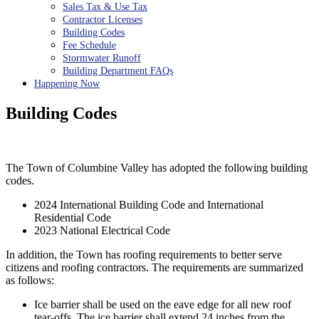
Sales Tax & Use Tax
Contractor Licenses
Building Codes
Fee Schedule
Stormwater Runoff
Building Department FAQs
Happening Now
Building Codes
The Town of Columbine Valley has adopted the following building
codes.
2024 International Building Code and International
Residential Code
2023 National Electrical Code
In addition, the Town has roofing requirements to better serve
citizens and roofing contractors. The requirements are summarized
as follows:
Ice barrier shall be used on the eave edge for all new roof
tear-offs. The ice barrier shall extend 24 inches from the