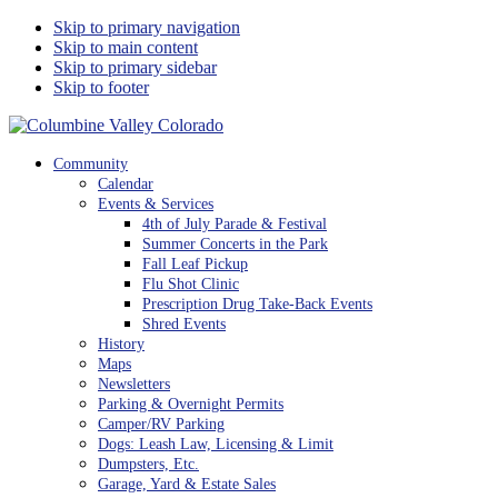
Skip to primary navigation
Skip to main content
Skip to primary sidebar
Skip to footer
Columbine Valley Colorado
Community
Calendar
Events & Services
4th of July Parade & Festival
Summer Concerts in the Park
Fall Leaf Pickup
Flu Shot Clinic
Prescription Drug Take-Back Events
Shred Events
History
Maps
Newsletters
Parking & Overnight Permits
Camper/RV Parking
Dogs: Leash Law, Licensing & Limit
Dumpsters, Etc.
Garage, Yard & Estate Sales