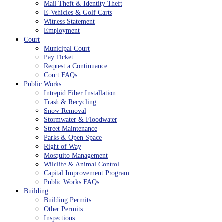
Mail Theft & Identity Theft
E-Vehicles & Golf Carts
Witness Statement
Employment
Court
Municipal Court
Pay Ticket
Request a Continuance
Court FAQs
Public Works
Intrepid Fiber Installation
Trash & Recycling
Snow Removal
Stormwater & Floodwater
Street Maintenance
Parks & Open Space
Right of Way
Mosquito Management
Wildlife & Animal Control
Capital Improvement Program
Public Works FAQs
Building
Building Permits
Other Permits
Inspections