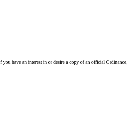
 you have an interest in or desire a copy of an official Ordinance,