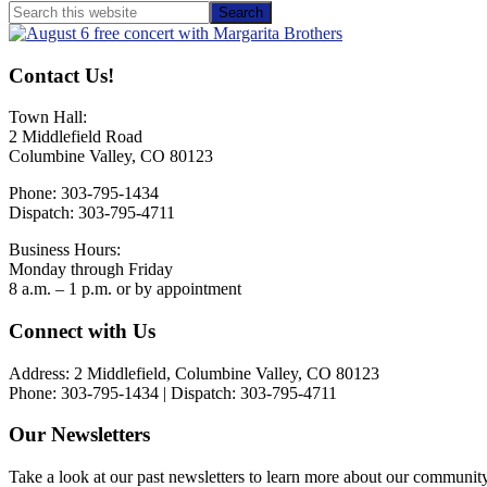
Primary
Search
this
Sidebar
website
Contact Us!
Town Hall:
2 Middlefield Road
Columbine Valley, CO 80123
Phone: 303-795-1434
Dispatch: 303-795-4711
Business Hours:
Monday through Friday
8 a.m. – 1 p.m. or by appointment
Footer
Connect with Us
Address: 2 Middlefield, Columbine Valley, CO 80123
Phone: 303-795-1434 | Dispatch: 303-795-4711
Our Newsletters
Take a look at our past newsletters to learn more about our communit