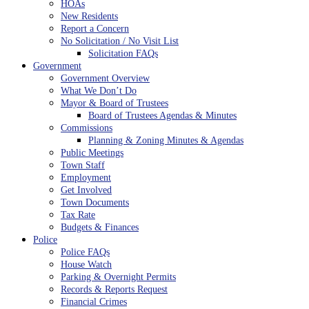
HOAs
New Residents
Report a Concern
No Solicitation / No Visit List
Solicitation FAQs
Government
Government Overview
What We Don’t Do
Mayor & Board of Trustees
Board of Trustees Agendas & Minutes
Commissions
Planning & Zoning Minutes & Agendas
Public Meetings
Town Staff
Employment
Get Involved
Town Documents
Tax Rate
Budgets & Finances
Police
Police FAQs
House Watch
Parking & Overnight Permits
Records & Reports Request
Financial Crimes