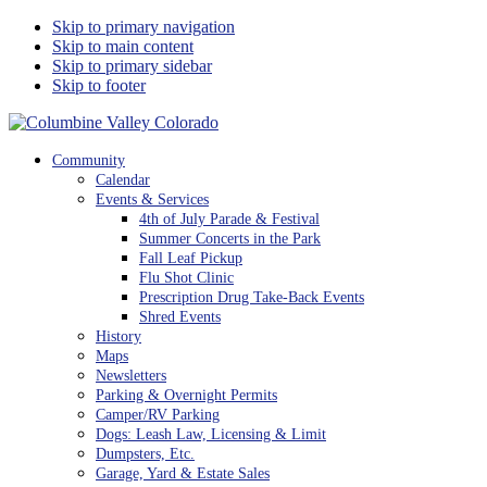
Skip to primary navigation
Skip to main content
Skip to primary sidebar
Skip to footer
Columbine Valley Colorado
Community
Calendar
Events & Services
4th of July Parade & Festival
Summer Concerts in the Park
Fall Leaf Pickup
Flu Shot Clinic
Prescription Drug Take-Back Events
Shred Events
History
Maps
Newsletters
Parking & Overnight Permits
Camper/RV Parking
Dogs: Leash Law, Licensing & Limit
Dumpsters, Etc.
Garage, Yard & Estate Sales