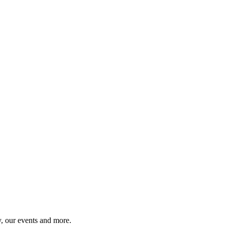
y, our events and more.