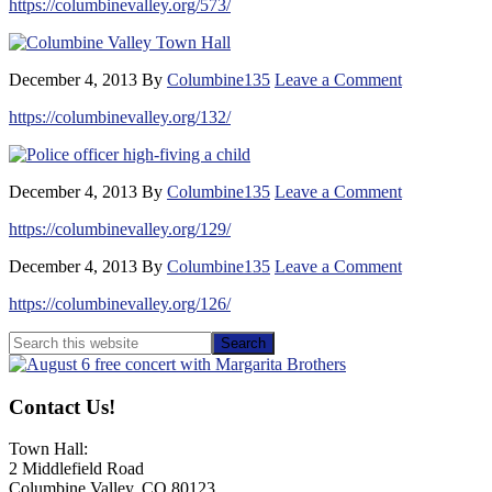
https://columbinevalley.org/573/
December 4, 2013
By
Columbine135
Leave a Comment
https://columbinevalley.org/132/
December 4, 2013
By
Columbine135
Leave a Comment
https://columbinevalley.org/129/
December 4, 2013
By
Columbine135
Leave a Comment
https://columbinevalley.org/126/
Primary
Search
this
Sidebar
website
Contact Us!
Town Hall:
2 Middlefield Road
Columbine Valley, CO 80123