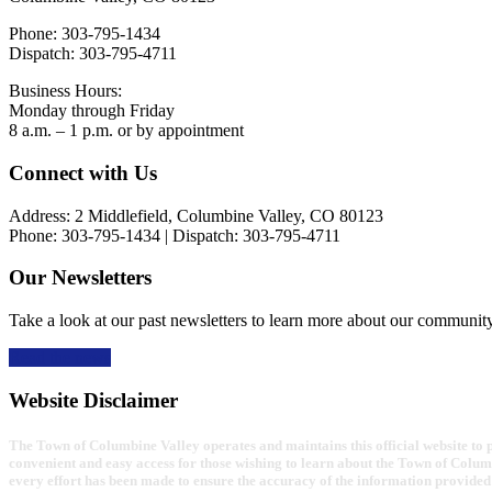
Phone: 303-795-1434
Dispatch: 303-795-4711
Business Hours:
Monday through Friday
8 a.m. – 1 p.m. or by appointment
Footer
Connect with Us
Address: 2 Middlefield, Columbine Valley, CO 80123
Phone: 303-795-1434 | Dispatch: 303-795-4711
Our Newsletters
Take a look at our past newsletters to learn more about our communit
Read the news
Website Disclaimer
The Town of Columbine Valley operates and maintains this official website to pr
convenient and easy access for those wishing to learn about the Town of Colum
every effort has been made to ensure the accuracy of the information provided 