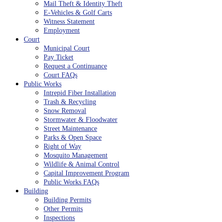
Mail Theft & Identity Theft
E-Vehicles & Golf Carts
Witness Statement
Employment
Court
Municipal Court
Pay Ticket
Request a Continuance
Court FAQs
Public Works
Intrepid Fiber Installation
Trash & Recycling
Snow Removal
Stormwater & Floodwater
Street Maintenance
Parks & Open Space
Right of Way
Mosquito Management
Wildlife & Animal Control
Capital Improvement Program
Public Works FAQs
Building
Building Permits
Other Permits
Inspections