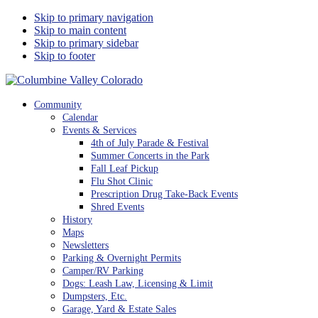
Skip to primary navigation
Skip to main content
Skip to primary sidebar
Skip to footer
Columbine Valley Colorado
Community
Calendar
Events & Services
4th of July Parade & Festival
Summer Concerts in the Park
Fall Leaf Pickup
Flu Shot Clinic
Prescription Drug Take-Back Events
Shred Events
History
Maps
Newsletters
Parking & Overnight Permits
Camper/RV Parking
Dogs: Leash Law, Licensing & Limit
Dumpsters, Etc.
Garage, Yard & Estate Sales