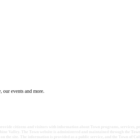
y, our events and more.
ovide citizens and visitors with information about Town programs, services, proje
bine Valley. The Town website is administered and maintained through the Town 
on the site. The information is provided as a public service, and the Town of Co