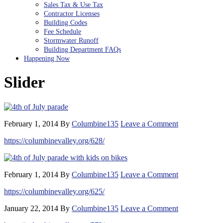
Sales Tax & Use Tax
Contractor Licenses
Building Codes
Fee Schedule
Stormwater Runoff
Building Department FAQs
Happening Now
Slider
February 1, 2014
By
Columbine135
Leave a Comment
https://columbinevalley.org/628/
February 1, 2014
By
Columbine135
Leave a Comment
https://columbinevalley.org/625/
January 22, 2014
By
Columbine135
Leave a Comment