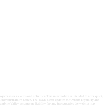
cts, issues, events and activities. This information is intended to offer quick,
Administrator’s Office. The Town’s staff updates the website regularly and
lumbine Valley assumes no liability for any inaccuracies the website may