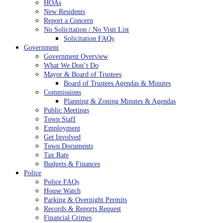
HOAs
New Residents
Report a Concern
No Solicitation / No Visit List
Solicitation FAQs
Government
Government Overview
What We Don’t Do
Mayor & Board of Trustees
Board of Trustees Agendas & Minutes
Commissions
Planning & Zoning Minutes & Agendas
Public Meetings
Town Staff
Employment
Get Involved
Town Documents
Tax Rate
Budgets & Finances
Police
Police FAQs
House Watch
Parking & Overnight Permits
Records & Reports Request
Financial Crimes