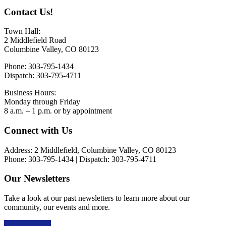
Contact Us!
Town Hall:
2 Middlefield Road
Columbine Valley, CO 80123
Phone: 303-795-1434
Dispatch: 303-795-4711
Business Hours:
Monday through Friday
8 a.m. – 1 p.m. or by appointment
Footer
Connect with Us
Address: 2 Middlefield, Columbine Valley, CO 80123
Phone: 303-795-1434 | Dispatch: 303-795-4711
Our Newsletters
Take a look at our past newsletters to learn more about our
community, our events and more.
Read the news