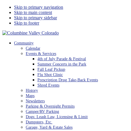
Skip to primary navigation
Skip to main content
Skip to primary sidebar
Skip to footer
Columbine Valley Colorado
Community
Calendar
Events & Services
4th of July Parade & Festival
Summer Concerts in the Park
Fall Leaf Pickup
Flu Shot Clinic
Prescription Drug Take-Back Events
Shred Events
History
Maps
Newsletters
Parking & Overnight Permits
Camper/RV Parking
Dogs: Leash Law, Licensing & Limit
Dumpsters, Etc.
Garage, Yard & Estate Sales