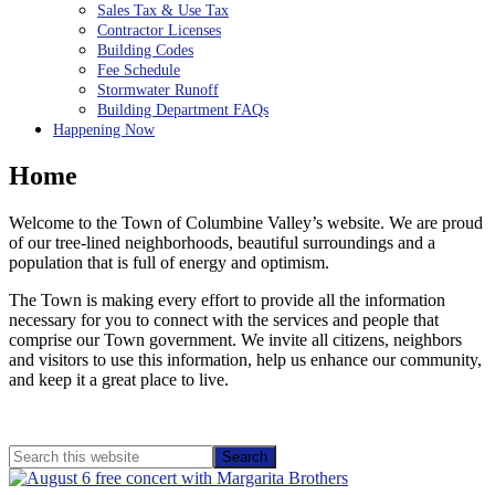
Sales Tax & Use Tax
Contractor Licenses
Building Codes
Fee Schedule
Stormwater Runoff
Building Department FAQs
Happening Now
Home
Welcome to the Town of Columbine Valley’s website. We are proud
of our tree-lined neighborhoods, beautiful surroundings and a
population that is full of energy and optimism.
The Town is making every effort to provide all the information
necessary for you to connect with the services and people that
comprise our Town government. We invite all citizens, neighbors
and visitors to use this information, help us enhance our community,
and keep it a great place to live.
Primary
Search
this
Sidebar
website