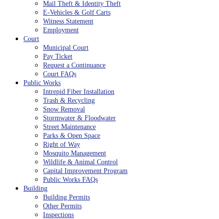
Mail Theft & Identity Theft
E-Vehicles & Golf Carts
Witness Statement
Employment
Court
Municipal Court
Pay Ticket
Request a Continuance
Court FAQs
Public Works
Intrepid Fiber Installation
Trash & Recycling
Snow Removal
Stormwater & Floodwater
Street Maintenance
Parks & Open Space
Right of Way
Mosquito Management
Wildlife & Animal Control
Capital Improvement Program
Public Works FAQs
Building
Building Permits
Other Permits
Inspections