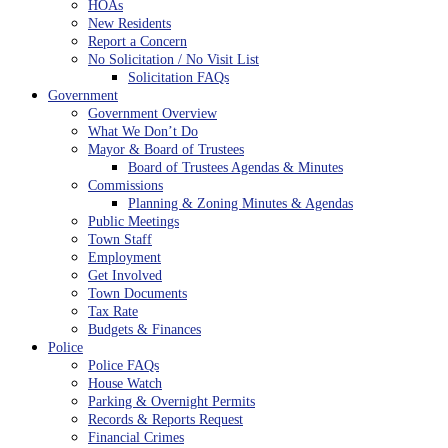
HOAs
New Residents
Report a Concern
No Solicitation / No Visit List
Solicitation FAQs
Government
Government Overview
What We Don’t Do
Mayor & Board of Trustees
Board of Trustees Agendas & Minutes
Commissions
Planning & Zoning Minutes & Agendas
Public Meetings
Town Staff
Employment
Get Involved
Town Documents
Tax Rate
Budgets & Finances
Police
Police FAQs
House Watch
Parking & Overnight Permits
Records & Reports Request
Financial Crimes