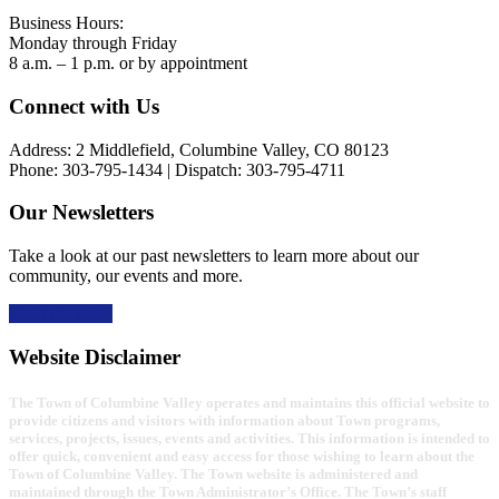
Business Hours:
Monday through Friday
8 a.m. – 1 p.m. or by appointment
Footer
Connect with Us
Address: 2 Middlefield, Columbine Valley, CO 80123
Phone: 303-795-1434 | Dispatch: 303-795-4711
Our Newsletters
Take a look at our past newsletters to learn more about our
community, our events and more.
Read the news
Website Disclaimer
The Town of Columbine Valley operates and maintains this official website to
provide citizens and visitors with information about Town programs,
services, projects, issues, events and activities. This information is intended to
offer quick, convenient and easy access for those wishing to learn about the
Town of Columbine Valley. The Town website is administered and
maintained through the Town Administrator’s Office. The Town’s staff