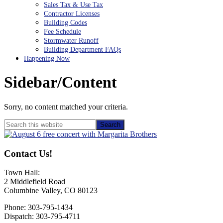
Sales Tax & Use Tax
Contractor Licenses
Building Codes
Fee Schedule
Stormwater Runoff
Building Department FAQs
Happening Now
Sidebar/Content
Sorry, no content matched your criteria.
Primary
Search
this
Sidebar
website
Contact Us!
Town Hall:
2 Middlefield Road
Columbine Valley, CO 80123
Phone: 303-795-1434
Dispatch: 303-795-4711