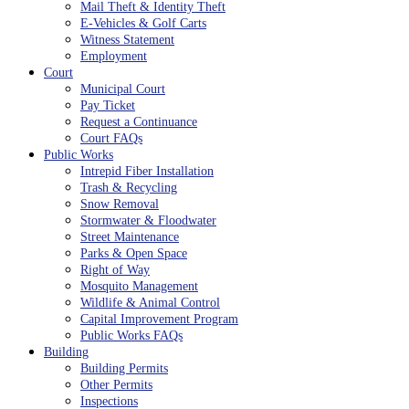
Mail Theft & Identity Theft
E-Vehicles & Golf Carts
Witness Statement
Employment
Court
Municipal Court
Pay Ticket
Request a Continuance
Court FAQs
Public Works
Intrepid Fiber Installation
Trash & Recycling
Snow Removal
Stormwater & Floodwater
Street Maintenance
Parks & Open Space
Right of Way
Mosquito Management
Wildlife & Animal Control
Capital Improvement Program
Public Works FAQs
Building
Building Permits
Other Permits
Inspections