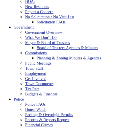
HOAs
New Residents
Report a Concern
No Solicitation / No Visit List
Solicitation FAQs
Government
Government Overview
What We Don’t Do
Mayor & Board of Trustees
Board of Trustees Agendas & Minutes
Commissions
Planning & Zoning Minutes & Agendas
Public Meetings
Town Staff
Employment
Get Involved
Town Documents
Tax Rate
Budgets & Finances
Police
Police FAQs
House Watch
Parking & Overnight Permits
Records & Reports Request
Financial Crimes