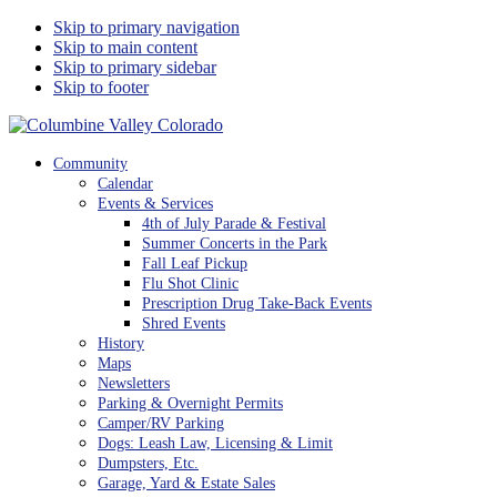
Skip to primary navigation
Skip to main content
Skip to primary sidebar
Skip to footer
Columbine Valley Colorado
Community
Calendar
Events & Services
4th of July Parade & Festival
Summer Concerts in the Park
Fall Leaf Pickup
Flu Shot Clinic
Prescription Drug Take-Back Events
Shred Events
History
Maps
Newsletters
Parking & Overnight Permits
Camper/RV Parking
Dogs: Leash Law, Licensing & Limit
Dumpsters, Etc.
Garage, Yard & Estate Sales