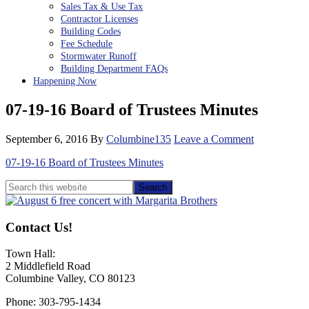
Sales Tax & Use Tax
Contractor Licenses
Building Codes
Fee Schedule
Stormwater Runoff
Building Department FAQs
Happening Now
07-19-16 Board of Trustees Minutes
September 6, 2016
By
Columbine135
Leave a Comment
07-19-16 Board of Trustees Minutes
Primary
Search
this
Sidebar
website
Contact Us!
Town Hall:
2 Middlefield Road
Columbine Valley, CO 80123
Phone: 303-795-1434