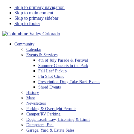
Skip to primary navigation
Skip to main content
Skip to primary sidebar
Skip to footer
Columbine Valley Colorado
Community
Calendar
Events & Services
4th of July Parade & Festival
Summer Concerts in the Park
Fall Leaf Pickup
Flu Shot Clinic
Prescription Drug Take-Back Events
Shred Events
History
Maps
Newsletters
Parking & Overnight Permits
Camper/RV Parking
Dogs: Leash Law, Licensing & Limit
Dumpsters, Etc.
Garage, Yard & Estate Sales