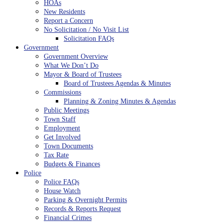
HOAs
New Residents
Report a Concern
No Solicitation / No Visit List
Solicitation FAQs
Government
Government Overview
What We Don’t Do
Mayor & Board of Trustees
Board of Trustees Agendas & Minutes
Commissions
Planning & Zoning Minutes & Agendas
Public Meetings
Town Staff
Employment
Get Involved
Town Documents
Tax Rate
Budgets & Finances
Police
Police FAQs
House Watch
Parking & Overnight Permits
Records & Reports Request
Financial Crimes