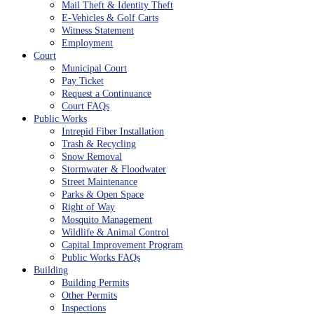
Mail Theft & Identity Theft
E-Vehicles & Golf Carts
Witness Statement
Employment
Court
Municipal Court
Pay Ticket
Request a Continuance
Court FAQs
Public Works
Intrepid Fiber Installation
Trash & Recycling
Snow Removal
Stormwater & Floodwater
Street Maintenance
Parks & Open Space
Right of Way
Mosquito Management
Wildlife & Animal Control
Capital Improvement Program
Public Works FAQs
Building
Building Permits
Other Permits
Inspections