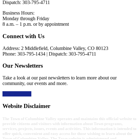
Dispatch: 303-795-4711
Business Hours:
Monday through Friday
8 a.m. – 1 p.m. or by appointment
Footer
Connect with Us
Address: 2 Middlefield, Columbine Valley, CO 80123
Phone: 303-795-1434 | Dispatch: 303-795-4711
Our Newsletters
Take a look at our past newsletters to learn more about our
community, our events and more.
Read the news
Website Disclaimer
The Town of Columbine Valley operates and maintains this official website to
provide citizens and visitors with information about Town programs,
services, projects, issues, events and activities. This information is intended to
offer quick, convenient and easy access for those wishing to learn about the
Town of Columbine Valley. The Town website is administered and