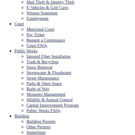
Mail Theft & Identity Theft
E-Vehicles & Golf Carts
Witness Statement
Employment
Court
Municipal Court
Pay Ticket
Request a Continuance
Court FAQs
Public Works
Intrepid Fiber Installation
Trash & Recycling
Snow Removal
Stormwater & Floodwater
Street Maintenance
Parks & Open Space
Right of Way
Mosquito Management
Wildlife & Animal Control
Capital Improvement Program
Public Works FAQs
Building
Building Permits
Other Permits
Inspections