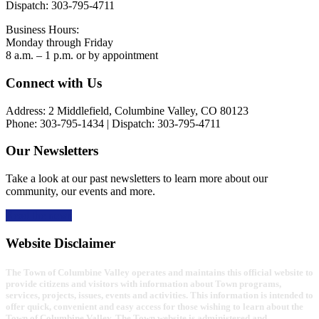
Dispatch: 303-795-4711
Business Hours:
Monday through Friday
8 a.m. – 1 p.m. or by appointment
Footer
Connect with Us
Address: 2 Middlefield, Columbine Valley, CO 80123
Phone: 303-795-1434 | Dispatch: 303-795-4711
Our Newsletters
Take a look at our past newsletters to learn more about our
community, our events and more.
Read the news
Website Disclaimer
The Town of Columbine Valley operates and maintains this official website to
provide citizens and visitors with information about Town programs,
services, projects, issues, events and activities. This information is intended to
offer quick, convenient and easy access for those wishing to learn about the
Town of Columbine Valley. The Town website is administered and