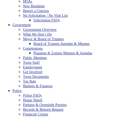
HOAs
New Residents
Report a Concern
No Solicitation / No Visit List
Solicitation FAQs
Government
Government Overview
What We Don’t Do
Mayor & Board of Trustees
Board of Trustees Agendas & Minutes
Commissions
Planning & Zoning Minutes & Agendas
Public Meetings
Town Staff
Employment
Get Involved
Town Documents
Tax Rate
Budgets & Finances
Police
Police FAQs
House Watch
Parking & Overnight Permits
Records & Reports Request
Financial Crimes