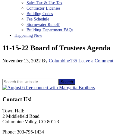
Sales Tax & Use Tax
Contractor Licenses
Building Codes
Fee Schedule
Stormwater Runoff
Building Department FAQs
Happening Now
11-15-22 Board of Trustees Agenda
November 13, 2022
By
Columbine135
Leave a Comment
Primary
Search
this
Sidebar
website
Contact Us!
Town Hall:
2 Middlefield Road
Columbine Valley, CO 80123
Phone: 303-795-1434