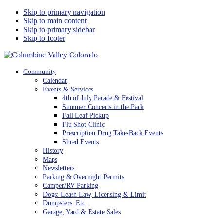
Skip to primary navigation
Skip to main content
Skip to primary sidebar
Skip to footer
Columbine Valley Colorado
Community
Calendar
Events & Services
4th of July Parade & Festival
Summer Concerts in the Park
Fall Leaf Pickup
Flu Shot Clinic
Prescription Drug Take-Back Events
Shred Events
History
Maps
Newsletters
Parking & Overnight Permits
Camper/RV Parking
Dogs: Leash Law, Licensing & Limit
Dumpsters, Etc.
Garage, Yard & Estate Sales