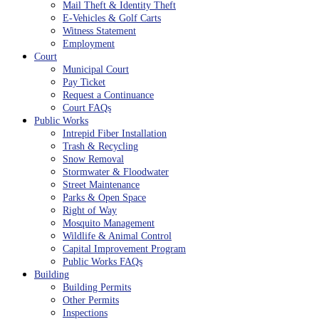
Mail Theft & Identity Theft
E-Vehicles & Golf Carts
Witness Statement
Employment
Court
Municipal Court
Pay Ticket
Request a Continuance
Court FAQs
Public Works
Intrepid Fiber Installation
Trash & Recycling
Snow Removal
Stormwater & Floodwater
Street Maintenance
Parks & Open Space
Right of Way
Mosquito Management
Wildlife & Animal Control
Capital Improvement Program
Public Works FAQs
Building
Building Permits
Other Permits
Inspections