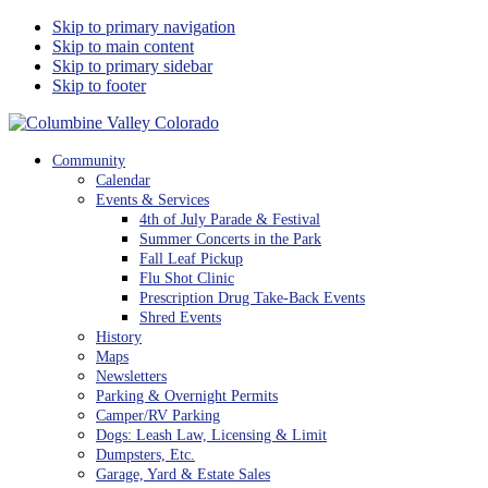
Skip to primary navigation
Skip to main content
Skip to primary sidebar
Skip to footer
Columbine Valley Colorado
Community
Calendar
Events & Services
4th of July Parade & Festival
Summer Concerts in the Park
Fall Leaf Pickup
Flu Shot Clinic
Prescription Drug Take-Back Events
Shred Events
History
Maps
Newsletters
Parking & Overnight Permits
Camper/RV Parking
Dogs: Leash Law, Licensing & Limit
Dumpsters, Etc.
Garage, Yard & Estate Sales