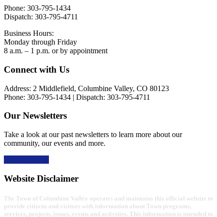
Phone: 303-795-1434
Dispatch: 303-795-4711
Business Hours:
Monday through Friday
8 a.m. – 1 p.m. or by appointment
Footer
Connect with Us
Address: 2 Middlefield, Columbine Valley, CO 80123
Phone: 303-795-1434 | Dispatch: 303-795-4711
Our Newsletters
Take a look at our past newsletters to learn more about our
community, our events and more.
Read the news
Website Disclaimer
The Town of Columbine Valley operates and maintains this official website to
provide citizens and visitors with information about Town programs,
services, projects, issues, events and activities. This information is intended to