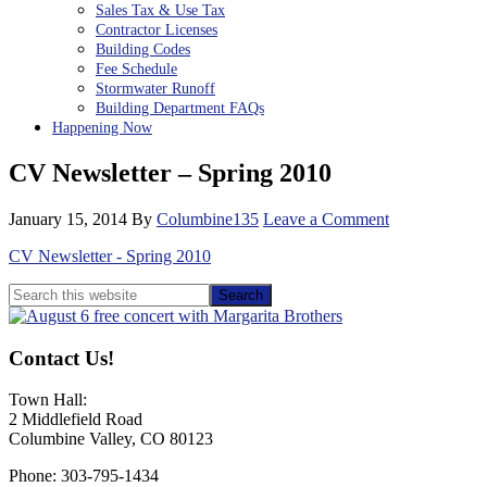
Sales Tax & Use Tax
Contractor Licenses
Building Codes
Fee Schedule
Stormwater Runoff
Building Department FAQs
Happening Now
CV Newsletter – Spring 2010
January 15, 2014
By
Columbine135
Leave a Comment
CV Newsletter - Spring 2010
Primary
Search
this
Sidebar
website
Contact Us!
Town Hall:
2 Middlefield Road
Columbine Valley, CO 80123
Phone: 303-795-1434