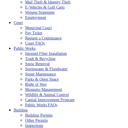
Mail Theft & Identity Theft
E-Vehicles & Golf Carts
Witness Statement
Employment
Court
Municipal Court
Pay Ticket
Request a Continuance
Court FAQs
Public Works
Intrepid Fiber Installation
Trash & Recycling
Snow Removal
Stormwater & Floodwater
Street Maintenance
Parks & Open Space
Right of Way
Mosquito Management
Wildlife & Animal Control
Capital Improvement Program
Public Works FAQs
Building
Building Permits
Other Permits
Inspections