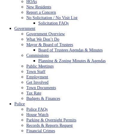
HOAs
New Residents
Report a Concern
No Solicitation / No Visit List
Solicitation FAQs
Government
Government Overview
What We Don’t Do
Mayor & Board of Trustees
Board of Trustees Agendas & Minutes
Commissions
Planning & Zoning Minutes & Agendas
Public Meetings
Town Staff
Employment
Get Involved
Town Documents
Tax Rate
Budgets & Finances
Police
Police FAQs
House Watch
Parking & Overnight Permits
Records & Reports Request
Financial Crimes