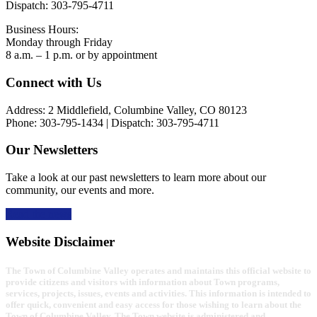
Dispatch: 303-795-4711
Business Hours:
Monday through Friday
8 a.m. – 1 p.m. or by appointment
Footer
Connect with Us
Address: 2 Middlefield, Columbine Valley, CO 80123
Phone: 303-795-1434 | Dispatch: 303-795-4711
Our Newsletters
Take a look at our past newsletters to learn more about our
community, our events and more.
Read the news
Website Disclaimer
The Town of Columbine Valley operates and maintains this official website to
provide citizens and visitors with information about Town programs,
services, projects, issues, events and activities. This information is intended to
offer quick, convenient and easy access for those wishing to learn about the
Town of Columbine Valley. The Town website is administered and