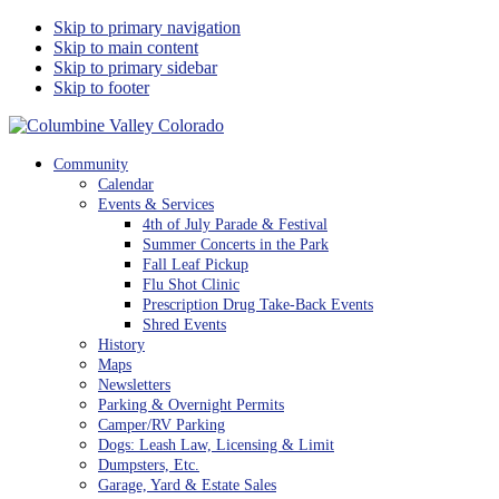
Skip to primary navigation
Skip to main content
Skip to primary sidebar
Skip to footer
Columbine Valley Colorado
Community
Calendar
Events & Services
4th of July Parade & Festival
Summer Concerts in the Park
Fall Leaf Pickup
Flu Shot Clinic
Prescription Drug Take-Back Events
Shred Events
History
Maps
Newsletters
Parking & Overnight Permits
Camper/RV Parking
Dogs: Leash Law, Licensing & Limit
Dumpsters, Etc.
Garage, Yard & Estate Sales