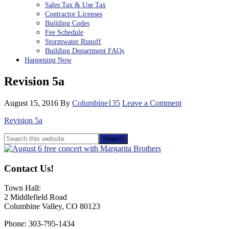
Sales Tax & Use Tax
Contractor Licenses
Building Codes
Fee Schedule
Stormwater Runoff
Building Department FAQs
Happening Now
Revision 5a
August 15, 2016
By
Columbine135
Leave a Comment
Revision 5a
Primary
Search
this
Sidebar
website
Contact Us!
Town Hall:
2 Middlefield Road
Columbine Valley, CO 80123
Phone: 303-795-1434