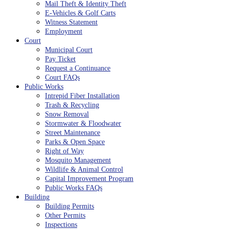
Mail Theft & Identity Theft
E-Vehicles & Golf Carts
Witness Statement
Employment
Court
Municipal Court
Pay Ticket
Request a Continuance
Court FAQs
Public Works
Intrepid Fiber Installation
Trash & Recycling
Snow Removal
Stormwater & Floodwater
Street Maintenance
Parks & Open Space
Right of Way
Mosquito Management
Wildlife & Animal Control
Capital Improvement Program
Public Works FAQs
Building
Building Permits
Other Permits
Inspections