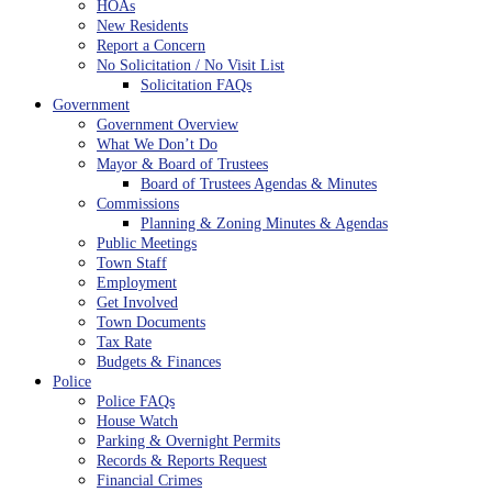
HOAs
New Residents
Report a Concern
No Solicitation / No Visit List
Solicitation FAQs
Government
Government Overview
What We Don’t Do
Mayor & Board of Trustees
Board of Trustees Agendas & Minutes
Commissions
Planning & Zoning Minutes & Agendas
Public Meetings
Town Staff
Employment
Get Involved
Town Documents
Tax Rate
Budgets & Finances
Police
Police FAQs
House Watch
Parking & Overnight Permits
Records & Reports Request
Financial Crimes