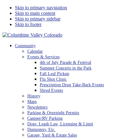
Skip to primary navigation
Skip to main content
Skip to primary sidebar
Skip to footer
Columbine Valley Colorado
Community
Calendar
Events & Services
4th of July Parade & Festival
Summer Concerts in the Park
Fall Leaf Pickup
Flu Shot Clinic
Prescription Drug Take-Back Events
Shred Events
History
Maps
Newsletters
Parking & Overnight Permits
Camper/RV Parking
Dogs: Leash Law, Licensing & Limit
Dumpsters, Etc.
Garage, Yard & Estate Sales