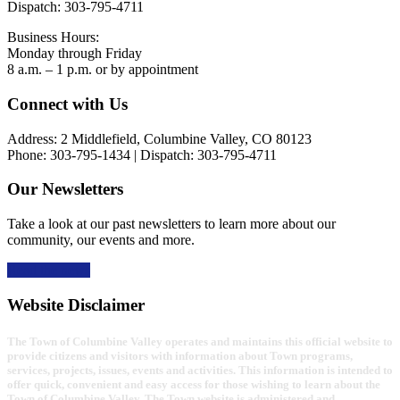
Dispatch: 303-795-4711
Business Hours:
Monday through Friday
8 a.m. – 1 p.m. or by appointment
Footer
Connect with Us
Address: 2 Middlefield, Columbine Valley, CO 80123
Phone: 303-795-1434 | Dispatch: 303-795-4711
Our Newsletters
Take a look at our past newsletters to learn more about our
community, our events and more.
Read the news
Website Disclaimer
The Town of Columbine Valley operates and maintains this official website to
provide citizens and visitors with information about Town programs,
services, projects, issues, events and activities. This information is intended to
offer quick, convenient and easy access for those wishing to learn about the
Town of Columbine Valley. The Town website is administered and