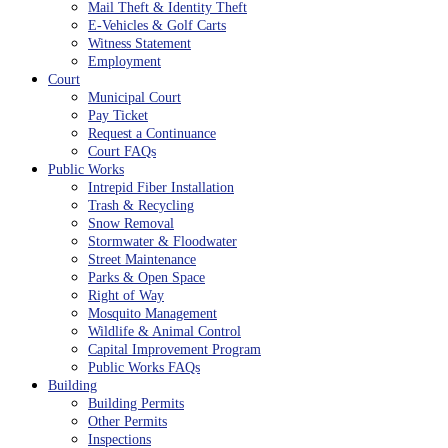
Mail Theft & Identity Theft
E-Vehicles & Golf Carts
Witness Statement
Employment
Court
Municipal Court
Pay Ticket
Request a Continuance
Court FAQs
Public Works
Intrepid Fiber Installation
Trash & Recycling
Snow Removal
Stormwater & Floodwater
Street Maintenance
Parks & Open Space
Right of Way
Mosquito Management
Wildlife & Animal Control
Capital Improvement Program
Public Works FAQs
Building
Building Permits
Other Permits
Inspections