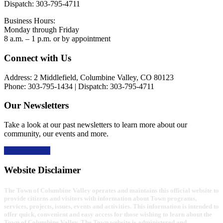
Dispatch: 303-795-4711
Business Hours:
Monday through Friday
8 a.m. – 1 p.m. or by appointment
Footer
Connect with Us
Address: 2 Middlefield, Columbine Valley, CO 80123
Phone: 303-795-1434 | Dispatch: 303-795-4711
Our Newsletters
Take a look at our past newsletters to learn more about our
community, our events and more.
Read the news
Website Disclaimer
The Town of Columbine Valley operates and maintains this official website to
provide citizens and visitors with information about Town programs,
services, projects, issues, events and activities. This information is intended to
offer quick, convenient and easy access for those wishing to learn about the
Town of Columbine Valley. The Town website is administered and