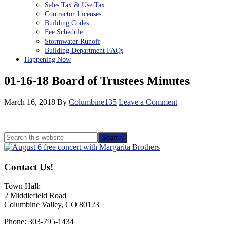
Sales Tax & Use Tax
Contractor Licenses
Building Codes
Fee Schedule
Stormwater Runoff
Building Department FAQs
Happening Now
01-16-18 Board of Trustees Minutes
March 16, 2018
By
Columbine135
Leave a Comment
Primary
Search
this
Sidebar
website
Contact Us!
Town Hall:
2 Middlefield Road
Columbine Valley, CO 80123
Phone: 303-795-1434