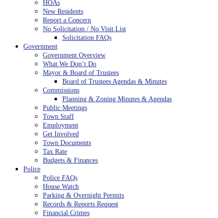
HOAs
New Residents
Report a Concern
No Solicitation / No Visit List
Solicitation FAQs
Government
Government Overview
What We Don’t Do
Mayor & Board of Trustees
Board of Trustees Agendas & Minutes
Commissions
Planning & Zoning Minutes & Agendas
Public Meetings
Town Staff
Employment
Get Involved
Town Documents
Tax Rate
Budgets & Finances
Police
Police FAQs
House Watch
Parking & Overnight Permits
Records & Reports Request
Financial Crimes