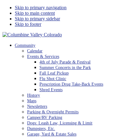
Skip to primary navigation
Skip to main content
Skip to primary sidebar
Skip to footer
Columbine Valley Colorado
Community
Calendar
Events & Services
4th of July Parade & Festival
Summer Concerts in the Park
Fall Leaf Pickup
Flu Shot Clinic
Prescription Drug Take-Back Events
Shred Events
History
Maps
Newsletters
Parking & Overnight Permits
Camper/RV Parking
Dogs: Leash Law, Licensing & Limit
Dumpsters, Etc.
Garage, Yard & Estate Sales