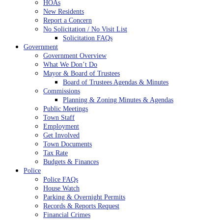
HOAs
New Residents
Report a Concern
No Solicitation / No Visit List
Solicitation FAQs
Government
Government Overview
What We Don’t Do
Mayor & Board of Trustees
Board of Trustees Agendas & Minutes
Commissions
Planning & Zoning Minutes & Agendas
Public Meetings
Town Staff
Employment
Get Involved
Town Documents
Tax Rate
Budgets & Finances
Police
Police FAQs
House Watch
Parking & Overnight Permits
Records & Reports Request
Financial Crimes