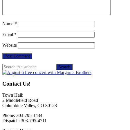
Name
*
Email
*
Website
Primary
Search
this
Sidebar
website
Contact Us!
Town Hall:
2 Middlefield Road
Columbine Valley, CO 80123
Phone: 303-795-1434
Dispatch: 303-795-4711