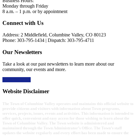
Business Hours:
Monday through Friday
8 a.m. – 1 p.m. or by appointment
Footer
Connect with Us
Address: 2 Middlefield, Columbine Valley, CO 80123
Phone: 303-795-1434 | Dispatch: 303-795-4711
Our Newsletters
Take a look at our past newsletters to learn more about our
community, our events and more.
Read the news
Website Disclaimer
The Town of Columbine Valley operates and maintains this official website to
provide citizens and visitors with information about Town programs,
services, projects, issues, events and activities. This information is intended to
offer quick, convenient and easy access for those wishing to learn about the
Town of Columbine Valley. The Town website is administered and
maintained through the Town Administrator’s Office. The Town’s staff
updates the website regularly and every effort has been made to ensure the