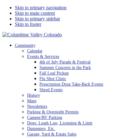
Skip to primary navigation
Skip to main content
Skip to primary sidebar
Skip to footer
Columbine Valley Colorado
Community
Calendar
Events & Services
4th of July Parade & Festival
Summer Concerts in the Park
Fall Leaf Pickup
Flu Shot Clinic
Prescription Drug Take-Back Events
Shred Events
History
Maps
Newsletters
Parking & Overnight Permits
Camper/RV Parking
Dogs: Leash Law, Licensing & Limit
Dumpsters, Etc.
Garage, Yard & Estate Sales