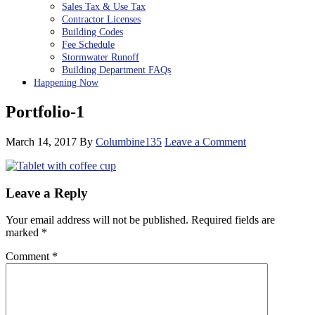
Sales Tax & Use Tax
Contractor Licenses
Building Codes
Fee Schedule
Stormwater Runoff
Building Department FAQs
Happening Now
Portfolio-1
March 14, 2017
By
Columbine135
Leave a Comment
Reader
Leave a Reply
Interactions
Your email address will not be published.
Required fields are
marked
*
Comment
*