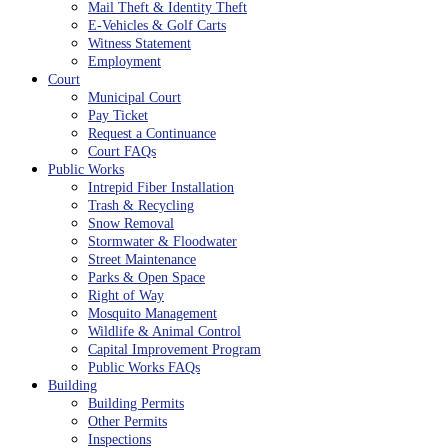
Mail Theft & Identity Theft
E-Vehicles & Golf Carts
Witness Statement
Employment
Court
Municipal Court
Pay Ticket
Request a Continuance
Court FAQs
Public Works
Intrepid Fiber Installation
Trash & Recycling
Snow Removal
Stormwater & Floodwater
Street Maintenance
Parks & Open Space
Right of Way
Mosquito Management
Wildlife & Animal Control
Capital Improvement Program
Public Works FAQs
Building
Building Permits
Other Permits
Inspections