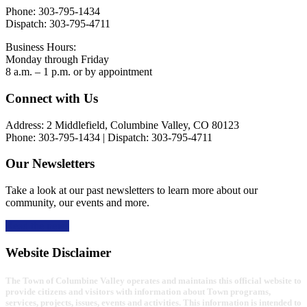
Phone: 303-795-1434
Dispatch: 303-795-4711
Business Hours:
Monday through Friday
8 a.m. – 1 p.m. or by appointment
Footer
Connect with Us
Address: 2 Middlefield, Columbine Valley, CO 80123
Phone: 303-795-1434 | Dispatch: 303-795-4711
Our Newsletters
Take a look at our past newsletters to learn more about our
community, our events and more.
Read the news
Website Disclaimer
The Town of Columbine Valley operates and maintains this official website to
provide citizens and visitors with information about Town programs,
services, projects, issues, events and activities. This information is intended to