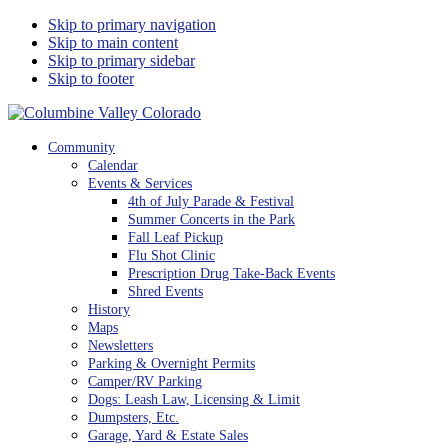
Skip to primary navigation
Skip to main content
Skip to primary sidebar
Skip to footer
Columbine Valley Colorado
Community
Calendar
Events & Services
4th of July Parade & Festival
Summer Concerts in the Park
Fall Leaf Pickup
Flu Shot Clinic
Prescription Drug Take-Back Events
Shred Events
History
Maps
Newsletters
Parking & Overnight Permits
Camper/RV Parking
Dogs: Leash Law, Licensing & Limit
Dumpsters, Etc.
Garage, Yard & Estate Sales