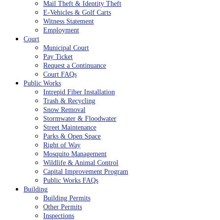
Mail Theft & Identity Theft
E-Vehicles & Golf Carts
Witness Statement
Employment
Court
Municipal Court
Pay Ticket
Request a Continuance
Court FAQs
Public Works
Intrepid Fiber Installation
Trash & Recycling
Snow Removal
Stormwater & Floodwater
Street Maintenance
Parks & Open Space
Right of Way
Mosquito Management
Wildlife & Animal Control
Capital Improvement Program
Public Works FAQs
Building
Building Permits
Other Permits
Inspections