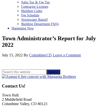
Sales Tax & Use Tax
Contractor Licenses
Building Codes
Fee Schedule
Stormwater Runoff
Building Department FAQs
Happening Now
Town Administrator’s Report for July
2022
July 15, 2022
By
Columbine135
Leave a Comment
Primary
Search
this
Sidebar
website
Contact Us!
Town Hall:
2 Middlefield Road
Columbine Valley, CO 80123