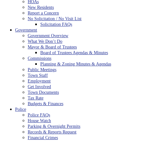
HOAs
New Residents
Report a Concern
No Solicitation / No Visit List
Solicitation FAQs
Government
Government Overview
What We Don’t Do
Mayor & Board of Trustees
Board of Trustees Agendas & Minutes
Commissions
Planning & Zoning Minutes & Agendas
Public Meetings
Town Staff
Employment
Get Involved
Town Documents
Tax Rate
Budgets & Finances
Police
Police FAQs
House Watch
Parking & Overnight Permits
Records & Reports Request
Financial Crimes