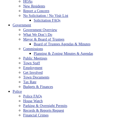
HOAs
New Residents
Report a Concern
No Solicitation / No Visit List
Solicitation FAQs
Government
Government Overview
What We Don’t Do
Mayor & Board of Trustees
Board of Trustees Agendas & Minutes
Commissions
Planning & Zoning Minutes & Agendas
Public Meetings
Town Staff
Employment
Get Involved
Town Documents
Tax Rate
Budgets & Finances
Police
Police FAQs
House Watch
Parking & Overnight Permits
Records & Reports Request
Financial Crimes