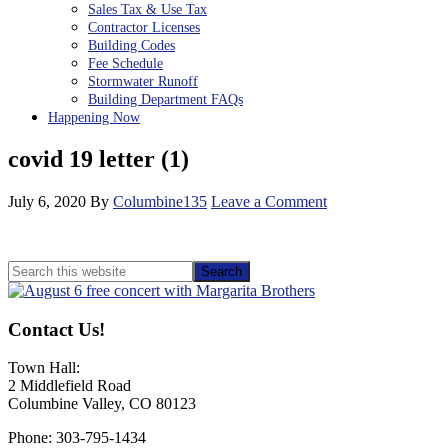
Sales Tax & Use Tax
Contractor Licenses
Building Codes
Fee Schedule
Stormwater Runoff
Building Department FAQs
Happening Now
covid 19 letter (1)
July 6, 2020
By
Columbine135
Leave a Comment
Primary
Search
this
Sidebar
website
Contact Us!
Town Hall:
2 Middlefield Road
Columbine Valley, CO 80123
Phone: 303-795-1434