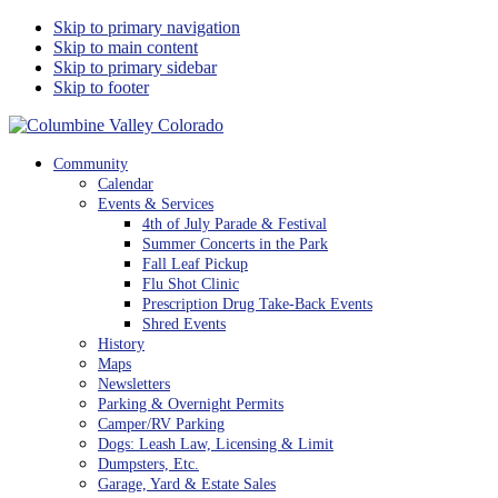
Skip to primary navigation
Skip to main content
Skip to primary sidebar
Skip to footer
Columbine Valley Colorado
Community
Calendar
Events & Services
4th of July Parade & Festival
Summer Concerts in the Park
Fall Leaf Pickup
Flu Shot Clinic
Prescription Drug Take-Back Events
Shred Events
History
Maps
Newsletters
Parking & Overnight Permits
Camper/RV Parking
Dogs: Leash Law, Licensing & Limit
Dumpsters, Etc.
Garage, Yard & Estate Sales