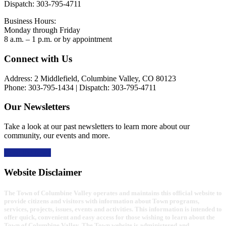
Dispatch: 303-795-4711
Business Hours:
Monday through Friday
8 a.m. – 1 p.m. or by appointment
Footer
Connect with Us
Address: 2 Middlefield, Columbine Valley, CO 80123
Phone: 303-795-1434 | Dispatch: 303-795-4711
Our Newsletters
Take a look at our past newsletters to learn more about our
community, our events and more.
Read the news
Website Disclaimer
The Town of Columbine Valley operates and maintains this official website to
provide citizens and visitors with information about Town programs,
services, projects, issues, events and activities. This information is intended to
offer quick, convenient and easy access for those wishing to learn about the
Town of Columbine Valley. The Town website is administered and