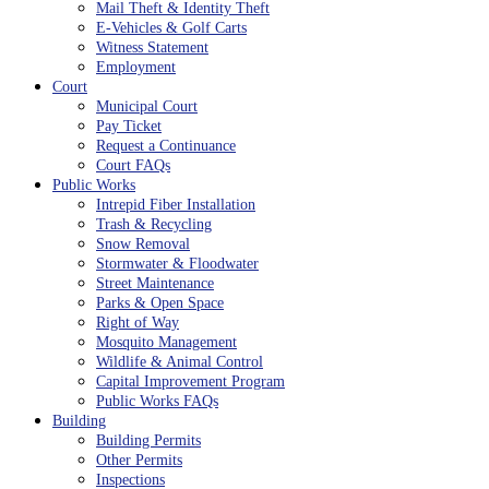
Mail Theft & Identity Theft
E-Vehicles & Golf Carts
Witness Statement
Employment
Court
Municipal Court
Pay Ticket
Request a Continuance
Court FAQs
Public Works
Intrepid Fiber Installation
Trash & Recycling
Snow Removal
Stormwater & Floodwater
Street Maintenance
Parks & Open Space
Right of Way
Mosquito Management
Wildlife & Animal Control
Capital Improvement Program
Public Works FAQs
Building
Building Permits
Other Permits
Inspections