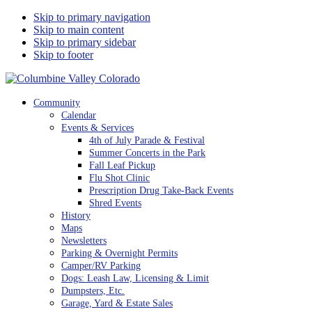
Skip to primary navigation
Skip to main content
Skip to primary sidebar
Skip to footer
Columbine Valley Colorado
Community
Calendar
Events & Services
4th of July Parade & Festival
Summer Concerts in the Park
Fall Leaf Pickup
Flu Shot Clinic
Prescription Drug Take-Back Events
Shred Events
History
Maps
Newsletters
Parking & Overnight Permits
Camper/RV Parking
Dogs: Leash Law, Licensing & Limit
Dumpsters, Etc.
Garage, Yard & Estate Sales