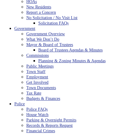
HOAs
New Residents
Report a Concern
No Solicitation / No Visit List
Solicitation FAQs
Government
Government Overview
What We Don’t Do
Mayor & Board of Trustees
Board of Trustees Agendas & Minutes
Commissions
Planning & Zoning Minutes & Agendas
Public Meetings
Town Staff
Employment
Get Involved
Town Documents
Tax Rate
Budgets & Finances
Police
Police FAQs
House Watch
Parking & Overnight Permits
Records & Reports Request
Financial Crimes