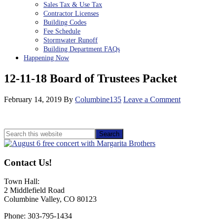
Sales Tax & Use Tax
Contractor Licenses
Building Codes
Fee Schedule
Stormwater Runoff
Building Department FAQs
Happening Now
12-11-18 Board of Trustees Packet
February 14, 2019
By
Columbine135
Leave a Comment
Primary
Search
this
Sidebar
website
Contact Us!
Town Hall:
2 Middlefield Road
Columbine Valley, CO 80123
Phone: 303-795-1434