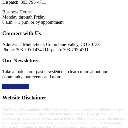
Dispatch: 303-795-4711
Business Hours:
Monday through Friday
8 a.m. – 1 p.m. or by appointment
Footer
Connect with Us
Address: 2 Middlefield, Columbine Valley, CO 80123
Phone: 303-795-1434 | Dispatch: 303-795-4711
Our Newsletters
Take a look at our past newsletters to learn more about our
community, our events and more.
Read the news
Website Disclaimer
The Town of Columbine Valley operates and maintains this official website to
provide citizens and visitors with information about Town programs,
services, projects, issues, events and activities. This information is intended to
offer quick, convenient and easy access for those wishing to learn about the
Town of Columbine Valley. The Town website is administered and