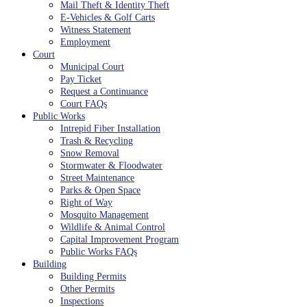
Mail Theft & Identity Theft
E-Vehicles & Golf Carts
Witness Statement
Employment
Court
Municipal Court
Pay Ticket
Request a Continuance
Court FAQs
Public Works
Intrepid Fiber Installation
Trash & Recycling
Snow Removal
Stormwater & Floodwater
Street Maintenance
Parks & Open Space
Right of Way
Mosquito Management
Wildlife & Animal Control
Capital Improvement Program
Public Works FAQs
Building
Building Permits
Other Permits
Inspections